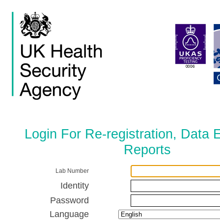
Login For Re-registration, Data 
Reports
Lab Number
Identity
Password
Language