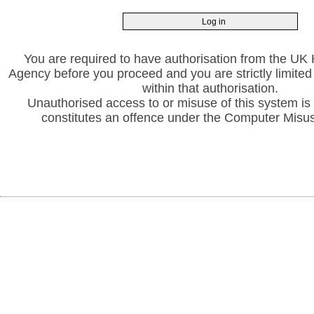
You are required to have authorisation from the UK 
Agency before you proceed and you are strictly limited 
within that authorisation.
Unauthorised access to or misuse of this system is
constitutes an offence under the Computer Misu